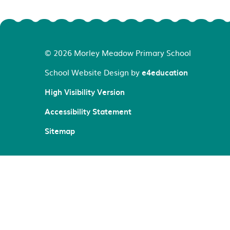
© 2026 Morley Meadow Primary School
School Website Design by
e4education
High Visibility Version
Accessibility Statement
Sitemap