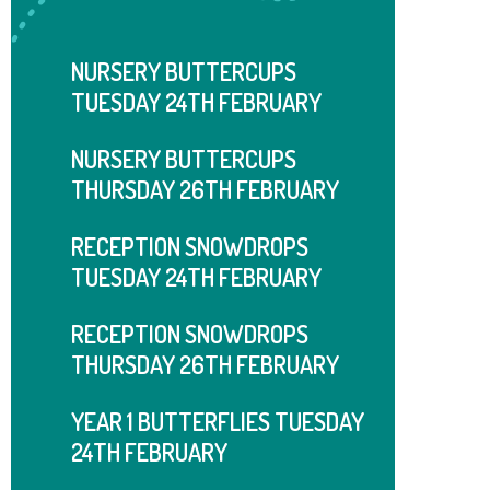
NURSERY BUTTERCUPS
TUESDAY 24TH FEBRUARY
NURSERY BUTTERCUPS
THURSDAY 26TH FEBRUARY
RECEPTION SNOWDROPS
TUESDAY 24TH FEBRUARY
RECEPTION SNOWDROPS
THURSDAY ​​​​​​​26TH FEBRUARY
YEAR 1 BUTTERFLIES TUESDAY
24TH FEBRUARY