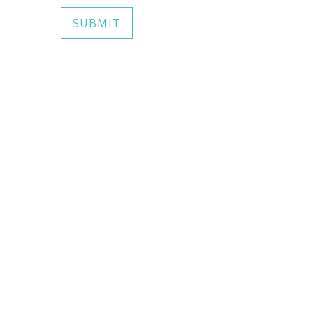
SUBMIT