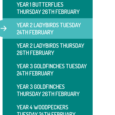
YEAR 1 BUTTERFLIES
THURSDAY 26TH FEBRUARY
YEAR 2 LADYBIRDS TUESDAY
24TH FEBRUARY
YEAR 2 LADYBIRDS THURSDAY
26TH FEBRUARY
YEAR 3 GOLDFINCHES TUESDAY
24TH FEBRUARY
YEAR 3 GOLDFINCHES
THURSDAY 26TH FEBRUARY
YEAR 4 WOODPECKERS
TUESDAY 24TH FEBRUARY