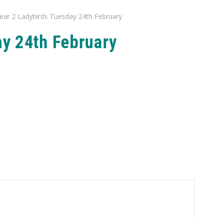
ear 2 Ladybirds Tuesday 24th February
ay 24th February