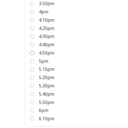
3.50pm
4pm
4.10pm
4.20pm
4.30pm
4.40pm
4.50pm
5pm
5.10pm
5.20pm
5.30pm
5.40pm
5.50pm
6pm
6.10pm