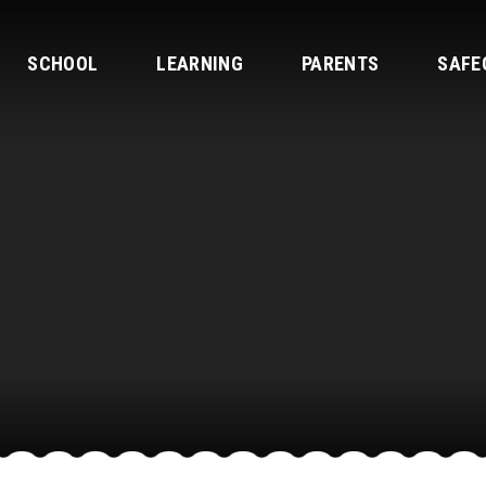
SCHOOL
LEARNING
PARENTS
SAFE