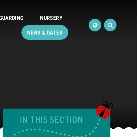
GUARDING
NURSERY
NEWS & DATES
IN THIS SECTION