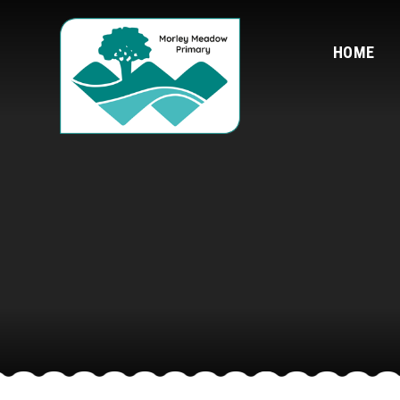
Skip to content ↓
HOME