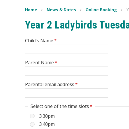
Home
News & Dates
Online Booking
Y
Year 2 Ladybirds Tuesd
Child's Name
*
Parent Name
*
Parental email address
*
Select one of the time slots
*
3.30pm
3.40pm