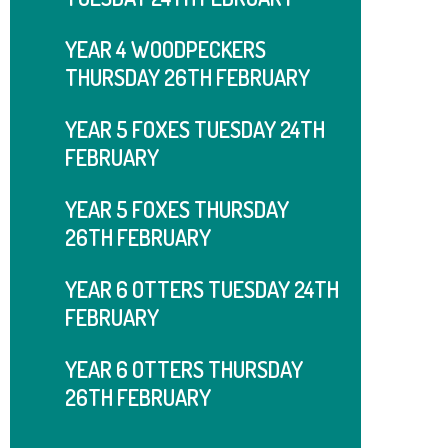
YEAR 4 WOODPECKERS
THURSDAY 26TH FEBRUARY
YEAR 5 FOXES TUESDAY 24TH
FEBRUARY
YEAR 5 FOXES THURSDAY
26TH FEBRUARY
YEAR 6 OTTERS TUESDAY 24TH
FEBRUARY
YEAR 6 OTTERS THURSDAY
26TH FEBRUARY