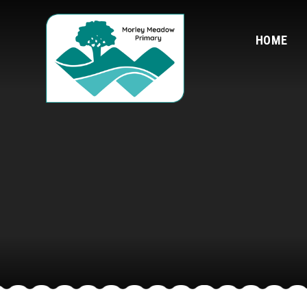
Skip to content ↓
HOME