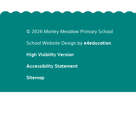
© 2026 Morley Meadow Primary School
School Website Design by
e4education
High Visibility Version
Accessibility Statement
Sitemap