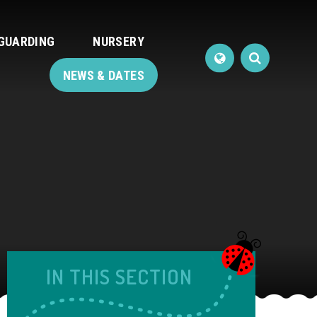
GUARDING
NURSERY
NEWS & DATES
IN THIS SECTION