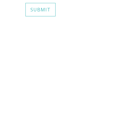
SUBMIT