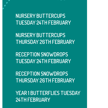
NURSERY BUTTERCUPS
TUESDAY 24TH FEBRUARY
NURSERY BUTTERCUPS
THURSDAY 26TH FEBRUARY
RECEPTION SNOWDROPS
TUESDAY 24TH FEBRUARY
RECEPTION SNOWDROPS
THURSDAY ​​​​​​​26TH FEBRUARY
YEAR 1 BUTTERFLIES TUESDAY
24TH FEBRUARY