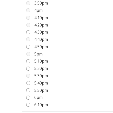
3.50pm
4pm
4.10pm
4.20pm
4.30pm
4.40pm
4.50pm
5pm
5.10pm
5.20pm
5.30pm
5.40pm
5.50pm
6pm
6.10pm