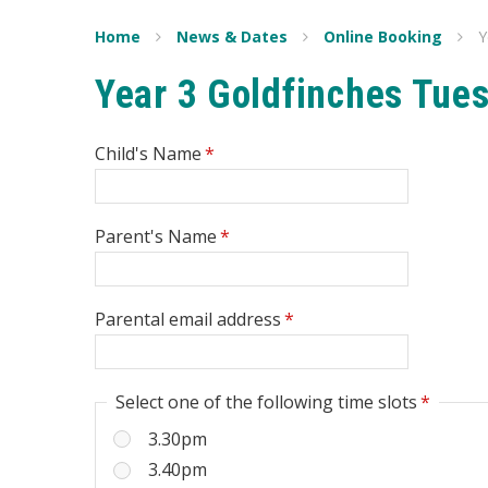
Home
News & Dates
Online Booking
Y
Year 3 Goldfinches Tue
Child's Name
*
Parent's Name
*
Parental email address
*
Select one of the following time slots
*
3.30pm
3.40pm