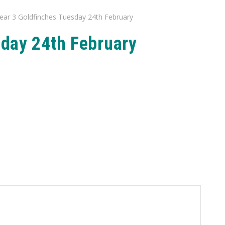
ear 3 Goldfinches Tuesday 24th February
sday 24th February