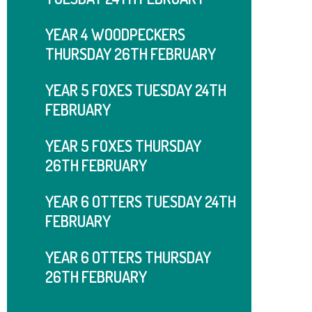
YEAR 4 WOODPECKERS
THURSDAY 26TH FEBRUARY
YEAR 5 FOXES TUESDAY 24TH
FEBRUARY
YEAR 5 FOXES THURSDAY
26TH FEBRUARY
YEAR 6 OTTERS TUESDAY 24TH
FEBRUARY
YEAR 6 OTTERS THURSDAY
26TH FEBRUARY