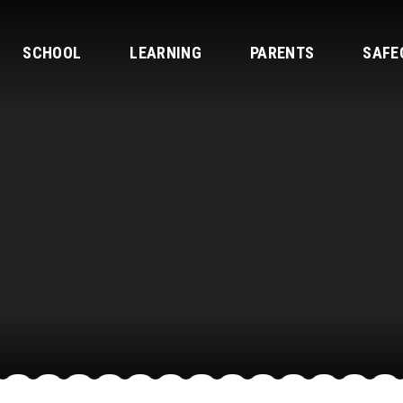
SCHOOL
LEARNING
PARENTS
SAFE