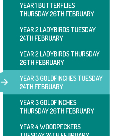
YEAR 1 BUTTERFLIES
THURSDAY 26TH FEBRUARY
YEAR 2 LADYBIRDS TUESDAY
24TH FEBRUARY
YEAR 2 LADYBIRDS THURSDAY
26TH FEBRUARY
YEAR 3 GOLDFINCHES TUESDAY
24TH FEBRUARY
YEAR 3 GOLDFINCHES
THURSDAY 26TH FEBRUARY
YEAR 4 WOODPECKERS
TUESDAY 24TH FEBRUARY