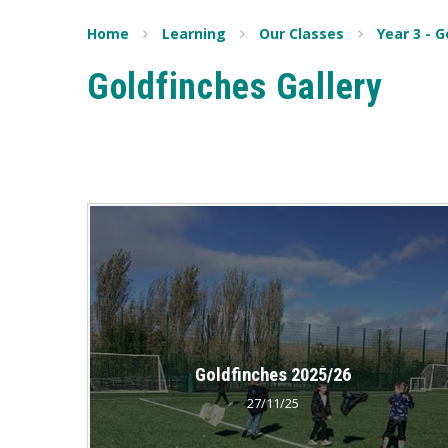
Home
Learning
Our Classes
Year 3 - 
Goldfinches Gallery
Goldfinches 2025/26
27/11/25