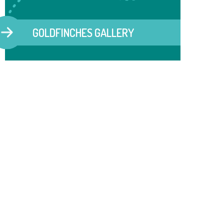
GOLDFINCHES GALLERY