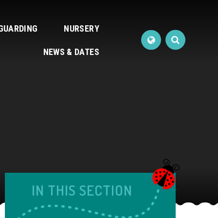
GUARDING
NURSERY
NEWS & DATES
IN THIS SECTION