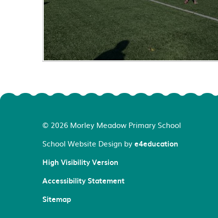
© 2026 Morley Meadow Primary School
School Website Design by
e4education
High Visibility Version
Accessibility Statement
Sitemap