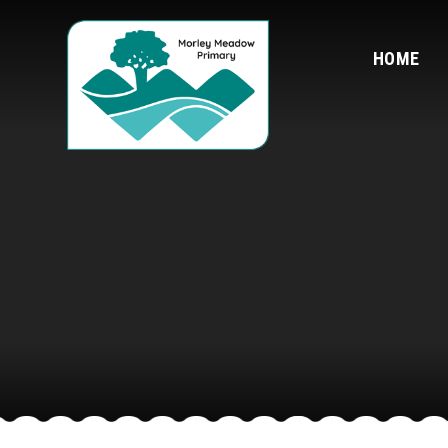
Skip to content ↓
HOME