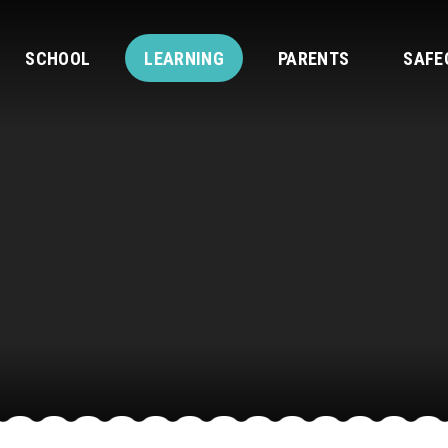
SCHOOL
LEARNING
PARENTS
SAFE