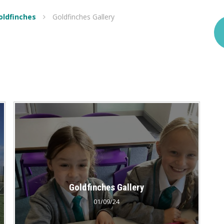
Goldfinches
Goldfinches Gallery
Goldfinches Gallery
01/09/24