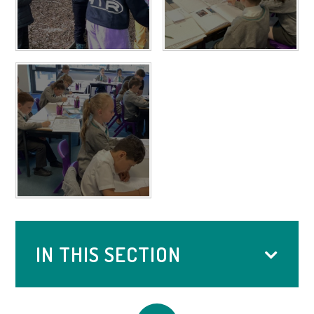
IN THIS SECTION