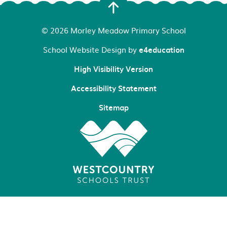
© 2026 Morley Meadow Primary School
School Website Design by
e4education
High Visibility Version
Accessibility Statement
Sitemap