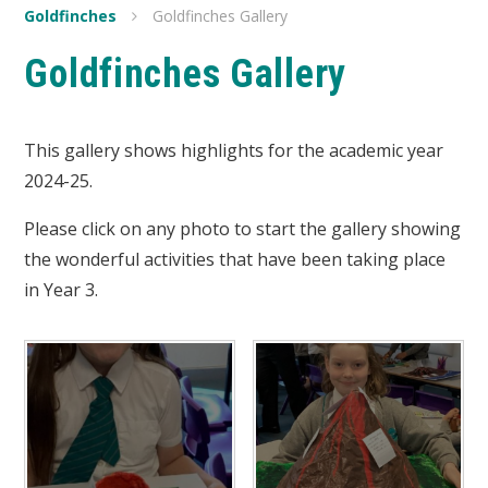
Goldfinches
Goldfinches Gallery
Goldfinches Gallery
This gallery shows highlights for the academic year
2024-25.
Please click on any photo to start the gallery showing
the wonderful activities that have been taking place
in Year 3.