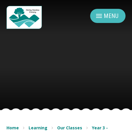
Skip to content ↓
MENU
Home
Learning
Our Classes
Year 3 -