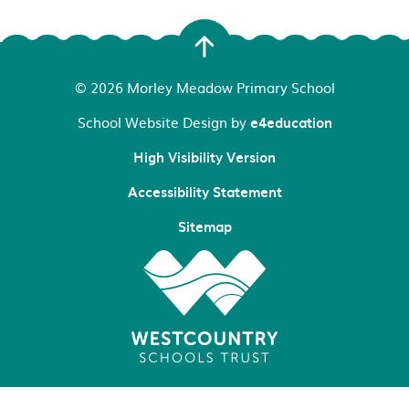
© 2026 Morley Meadow Primary School
School Website Design by
e4education
High Visibility Version
Accessibility Statement
Sitemap