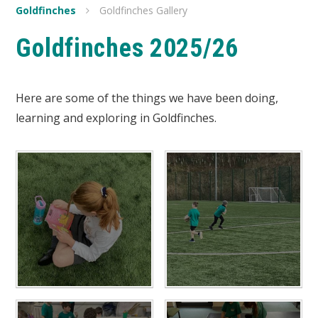
Goldfinches
Goldfinches Gallery
Goldfinches 2025/26
Here are some of the things we have been doing,
learning and exploring in Goldfinches.