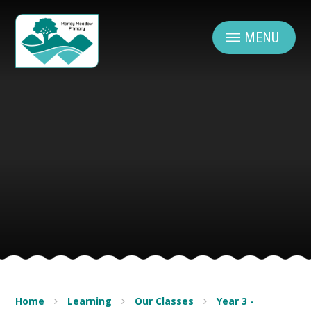
Skip to content ↓
MENU
Home
Learning
Our Classes
Year 3 -