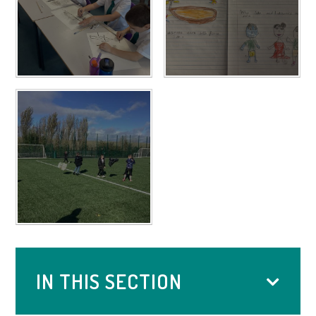
IN THIS SECTION