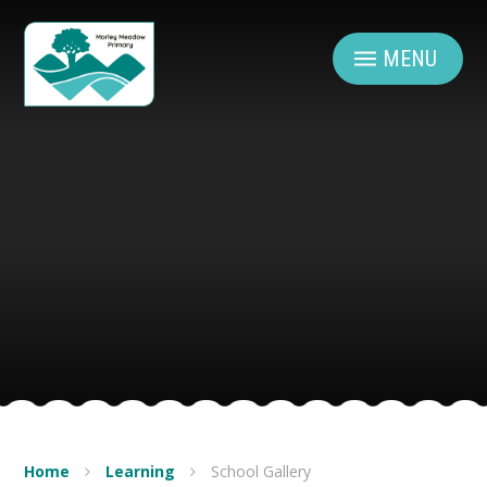
Skip to content ↓
MENU
Home
Learning
School Gallery