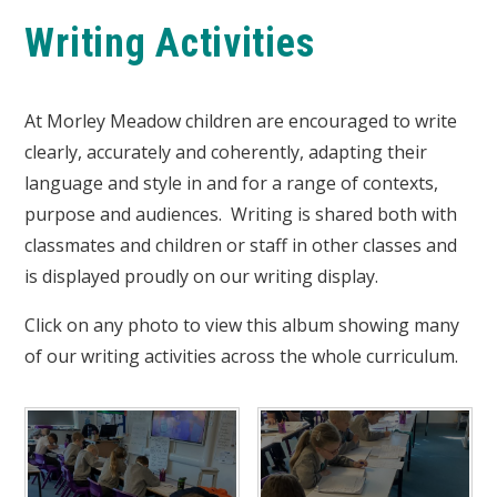
Writing Activities
At Morley Meadow children are encouraged to write
clearly, accurately and coherently, adapting their
language and style in and for a range of contexts,
purpose and audiences. Writing is shared both with
classmates and children or staff in other classes and
is displayed proudly on our writing display.
Click on any photo to view this album showing many
of our writing activities across the whole curriculum.