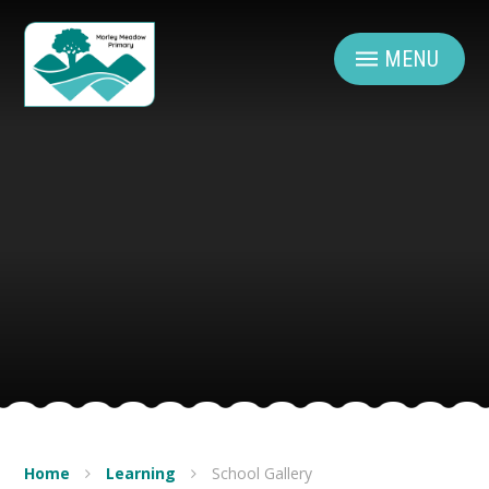
Skip to content ↓
MENU
Home
Learning
School Gallery