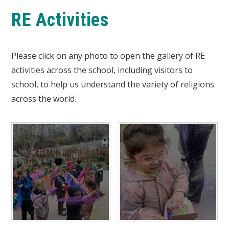
RE Activities
Please click on any photo to open the gallery of RE
activities across the school, including visitors to
school, to help us understand the variety of religions
across the world.