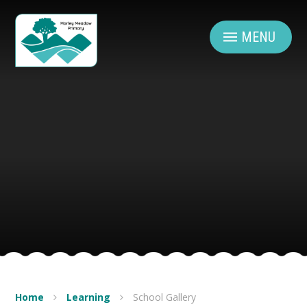
Skip to content ↓
MENU
Home
Learning
School Gallery