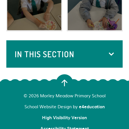
IN THIS SECTION
© 2026 Morley Meadow Primary School
School Website Design by
e4education
High Visibility Version
Accessibility Statement