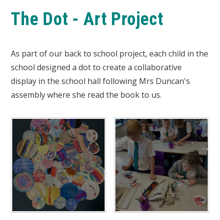
The Dot - Art Project
As part of our back to school project, each child in the
school designed a dot to create a collaborative
display in the school hall following Mrs Duncan's
assembly where she read the book to us.