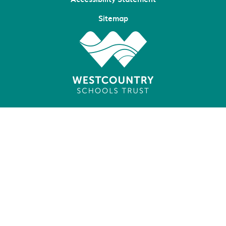
Sitemap