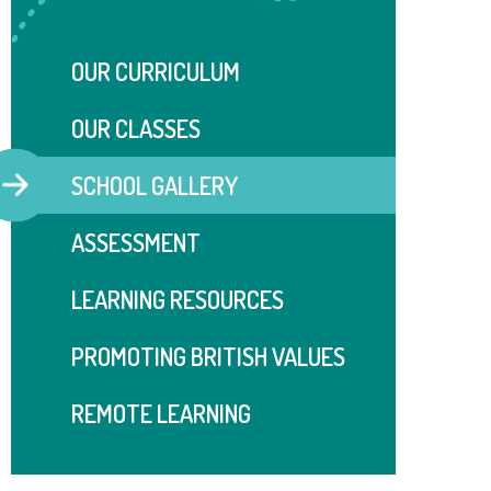
OUR CURRICULUM
OUR CLASSES
SCHOOL GALLERY
ASSESSMENT
LEARNING RESOURCES
PROMOTING BRITISH VALUES
REMOTE LEARNING