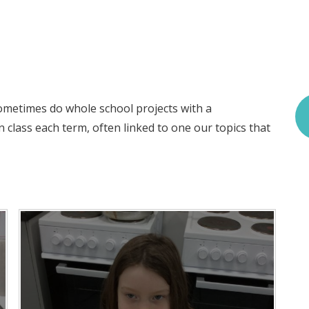
ometimes do whole school projects with a
n class each term, often linked to one our topics that