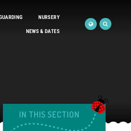
GUARDING
NURSERY
NEWS & DATES
IN THIS SECTION