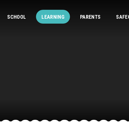
SCHOOL
LEARNING
PARENTS
SAFE