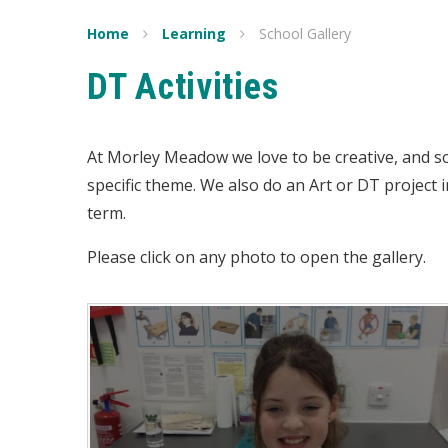
Home
Learning
School Gallery
DT Activities
At Morley Meadow we love to be creative, and s
specific theme. We also do an Art or DT project i
term.
Please click on any photo to open the gallery.