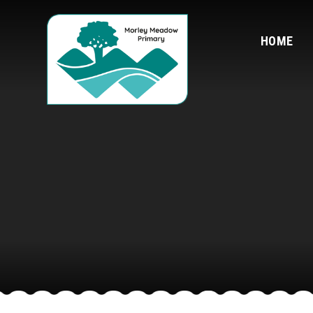
Skip to content ↓
HOME