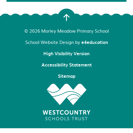
© 2026 Morley Meadow Primary School
School Website Design by
e4education
High Visibility Version
Accessibility Statement
Sitemap