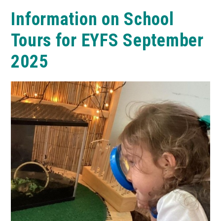
Information on School
Tours for EYFS September
2025