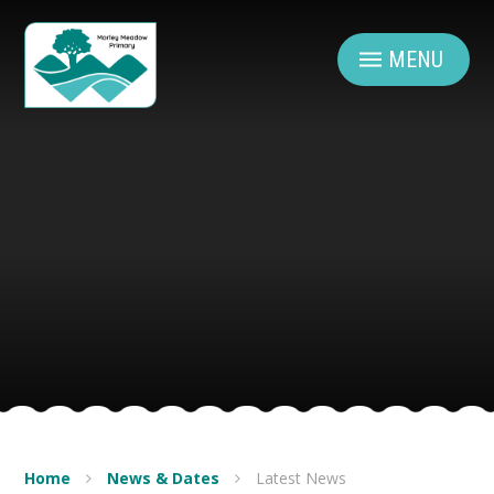
Skip to content ↓
MENU
Home
News & Dates
Latest News