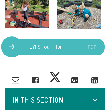
EYFS Tour Information
PDF
IN THIS SECTION