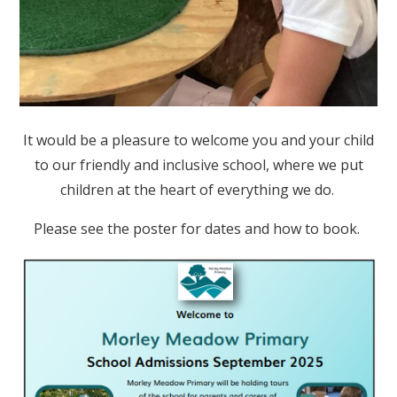
It would be a pleasure to welcome you and your child
to our friendly and inclusive school, where we put
children at the heart of everything we do.
Please see the poster for dates and how to book.