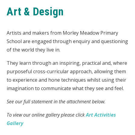
Art & Design
Artists and makers from Morley Meadow Primary
School are
engaged through enquiry and questioning
of the world they live in.
They learn through an inspiring, practical and, where
purposeful cross-curricular approach, allowing them
to experience and hone techniques whilst using their
imagination to communicate what they see and feel.
See our full statement in the attachment below.
To view our online gallery please click
Art Activities
Gallery