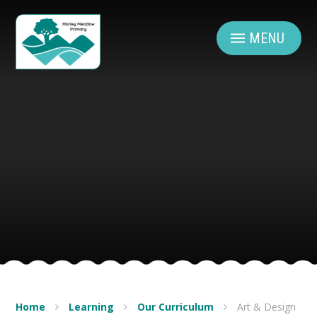
Skip to content ↓
MENU
Home
Learning
Our Curriculum
Art & Design