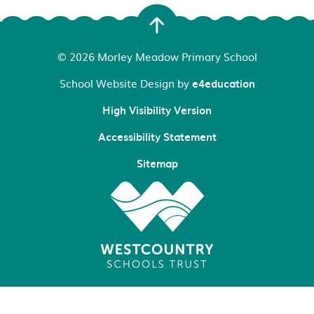
© 2026 Morley Meadow Primary School
School Website Design by
e4education
High Visibility Version
Accessibility Statement
Sitemap