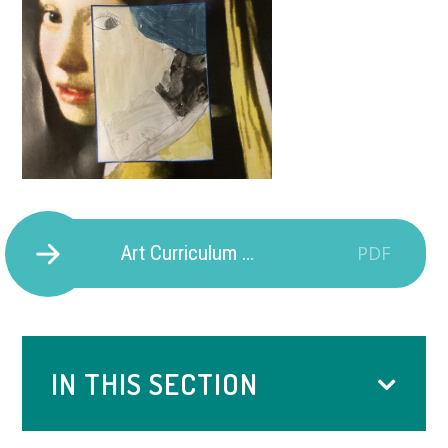
Art Curriculum Provision
PDF
IN THIS SECTION