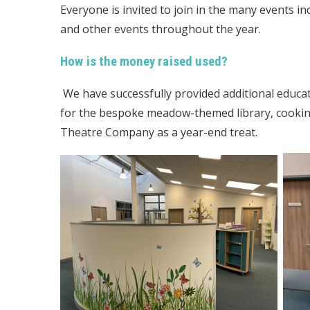
Everyone is invited to join in the many events i
and other events throughout the year.
How is the money raised used?
We have successfully provided additional educa
for the bespoke meadow-themed library, cookin
Theatre Company as a year-end treat.