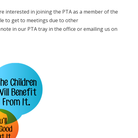
e interested in joining the PTA as a member of the
le to get to meetings due to other
ote in our PTA tray in the office or emailing us on