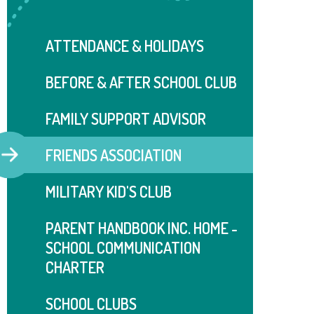
ATTENDANCE & HOLIDAYS
BEFORE & AFTER SCHOOL CLUB
FAMILY SUPPORT ADVISOR
FRIENDS ASSOCIATION
MILITARY KID'S CLUB
PARENT HANDBOOK INC. HOME -
SCHOOL COMMUNICATION
CHARTER
SCHOOL CLUBS