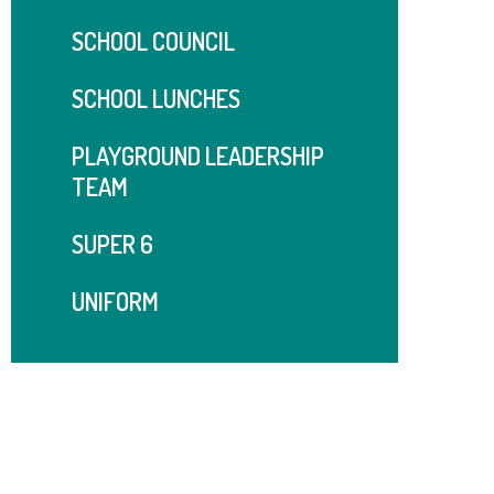
SCHOOL COUNCIL
SCHOOL LUNCHES
PLAYGROUND LEADERSHIP
TEAM
SUPER 6
UNIFORM