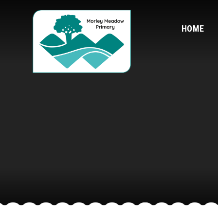
Skip to content ↓
HOME