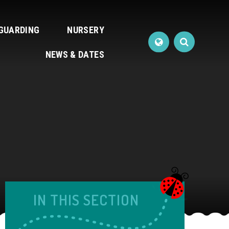
GUARDING
NURSERY
NEWS & DATES
IN THIS SECTION