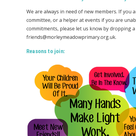
We are always in need of new members. If you ar
committee, or a helper at events if you are unab
commitments, please let us know by dropping a n
friends@morleymeadowprimary.org.uk.
Reasons to join: