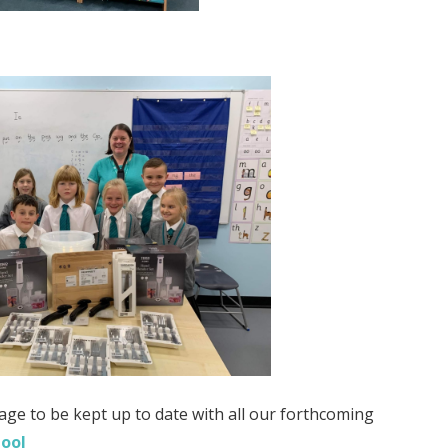
age to be kept up to date with all our forthcoming
hool