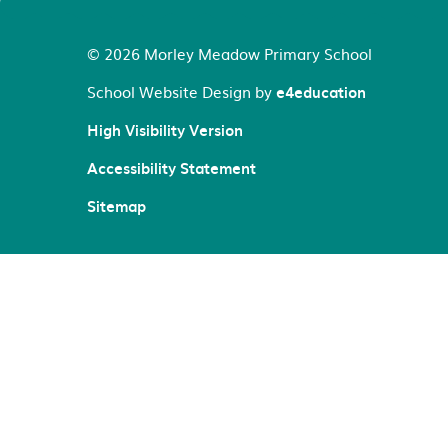
© 2026 Morley Meadow Primary School
School Website Design by
e4education
High Visibility Version
Accessibility Statement
Sitemap