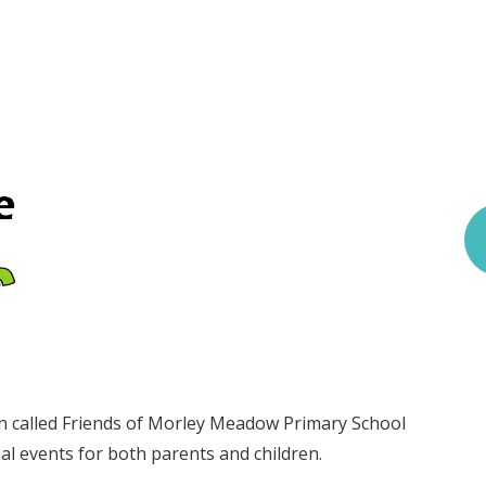
n called Friends of Morley Meadow Primary School
l events for both parents and children.