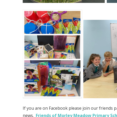
If you are on Facebook please join our friends p
news.
Friends of Morley Meadow Primary Sc