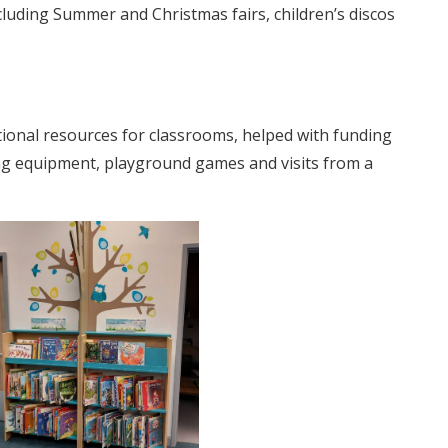
ncluding Summer and Christmas fairs, children’s discos
tional resources for classrooms, helped with funding
g equipment, playground games and visits from a