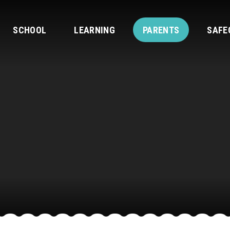
SCHOOL
LEARNING
PARENTS
SAFE