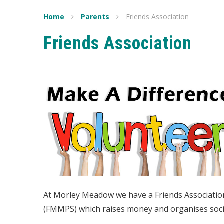
Home
Parents
Friends Association
Friends Association
At Morley Meadow we have a Friends Associatio
(FMMPS) which raises money and organises socia