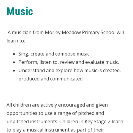
Music
A musician from Morley Meadow Primary School will
learn to:
Sing, create and compose music
Perform, listen to, review and evaluate music.
Understand and explore how music is created,
produced and communicated
All children are actively encouraged and given
opportunities to use a range of pitched and
unpitched instruments. Children in Key Stage 2 learn
to play a musical instrument as part of their