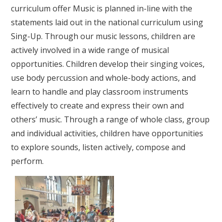
curriculum offer
Music is planned in-line with the
statements laid out in the national curriculum using
Sing-Up. Through our music lessons, children are
actively involved in a wide range of musical
opportunities. Children develop their singing voices,
use body percussion and whole-body actions, and
learn to handle and play classroom instruments
effectively to create and express their own and
others’ music. Through a range of whole class, group
and individual activities, children have opportunities
to explore sounds, listen actively, compose and
perform.