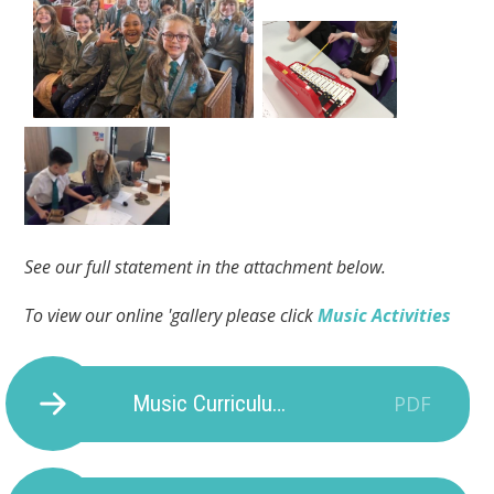
See our full statement in the attachment below.
To view our online 'gallery please click
Music Activities
Music Curriculum Provision
PDF