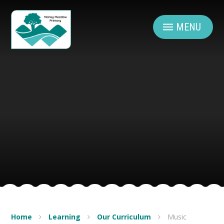
Skip to content ↓
MENU
Home
Learning
Our Curriculum
Music