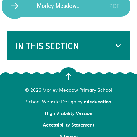
Morley Meadow Music Development Plan 25-26
PDF
IN THIS SECTION
© 2026 Morley Meadow Primary School
School Website Design by
e4education
High Visibility Version
Accessibility Statement
Sitemap