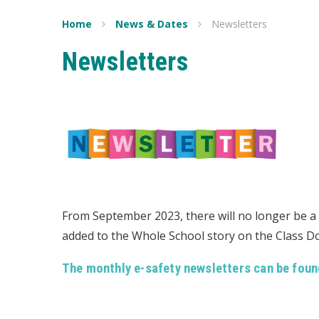
Home
News & Dates
Newsletters
Newsletters
From September 2023, there will no longer be a s
added to the Whole School story on the Class 
The monthly e-safety newsletters can be foun