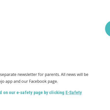
eparate newsletter for parents. All news will be
Dojo app and our Facebook page.
d on our e-safety page by clicking
E-Safety