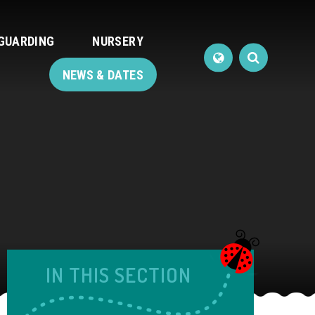
GUARDING
NURSERY
NEWS & DATES
IN THIS SECTION