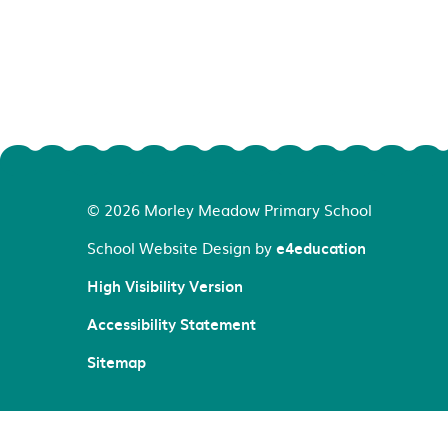
© 2026 Morley Meadow Primary School
School Website Design by
e4education
High Visibility Version
Accessibility Statement
Sitemap