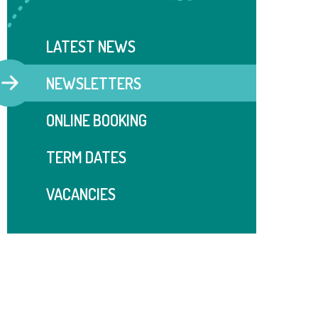
LATEST NEWS
NEWSLETTERS
ONLINE BOOKING
TERM DATES
VACANCIES