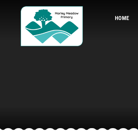
Skip to content ↓
HOME