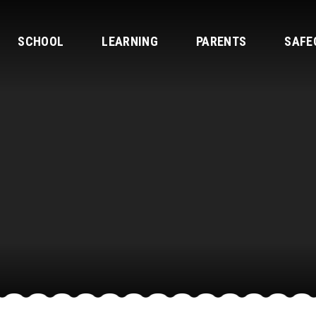
SCHOOL
LEARNING
PARENTS
SAFE