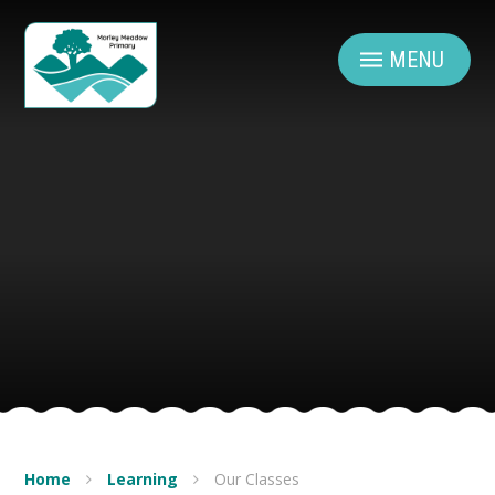
Skip to content ↓
MENU
Home
Learning
Our Classes