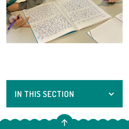
IN THIS SECTION