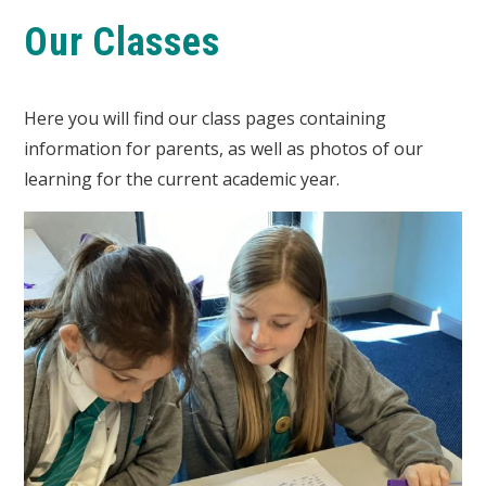
Our Classes
Here you will find our class pages containing
information for parents, as well as photos of our
learning for the current academic year.