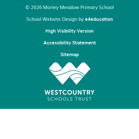
© 2026 Morley Meadow Primary School
School Website Design by
e4education
High Visibility Version
Accessibility Statement
Sitemap