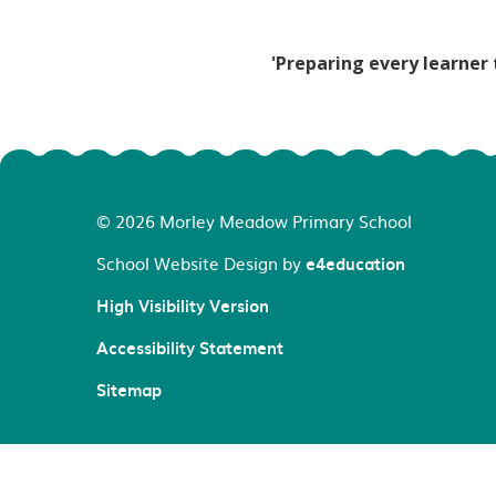
'Preparing every learner 
© 2026 Morley Meadow Primary School
School Website Design by
e4education
High Visibility Version
Accessibility Statement
Sitemap