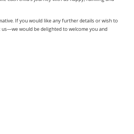
tive. If you would like any further details or wish to
act us—we would be delighted to welcome you and