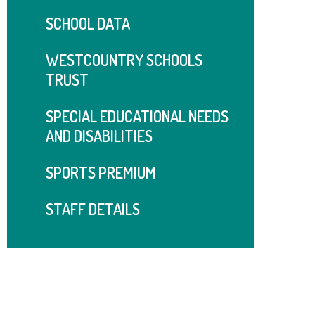
SCHOOL DATA
WESTCOUNTRY SCHOOLS
TRUST
SPECIAL EDUCATIONAL NEEDS
AND DISABILITIES
SPORTS PREMIUM
STAFF DETAILS