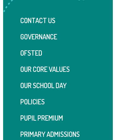
CONTACT US
GOVERNANCE
OFSTED
OUR CORE VALUES
OUR SCHOOL DAY
POLICIES
PUPIL PREMIUM
PRIMARY ADMISSIONS