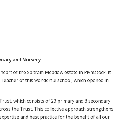
mary and Nursery
.
 heart of the Saltram Meadow estate in Plymstock. It
d Teacher of this wonderful school, which opened in
rust, which consists of 23 primary and 8 secondary
cross the Trust. This collective approach strengthens
pertise and best practice for the benefit of all our