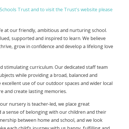
chools Trust and to visit the Trust's website please
ife at our friendly, ambitious and nurturing school.
lued, supported and inspired to learn. We believe
thrive, grow in confidence and develop a lifelong love
d stimulating curriculum. Our dedicated staff team
ubjects while providing a broad, balanced and
 excellent use of our outdoor spaces and wider local
re and create lasting memories.
r nursery is teacher‑led, we place great
 a sense of belonging with our children and their
artnership between home and school, and we look
e each child’s journey with us happy, fulfilling and