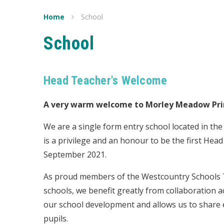
Home
School
School
Head Teacher's Welcome
A very warm welcome to Morley Meadow Pri
We are a single form entry school located in the
is a privilege and an honour to be the first Hea
September 2021.
As proud members of the Westcountry Schools T
schools,
we benefit greatly from collaboration a
our school development and allows us to share ex
pupils.