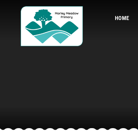
Skip to content ↓
HOME