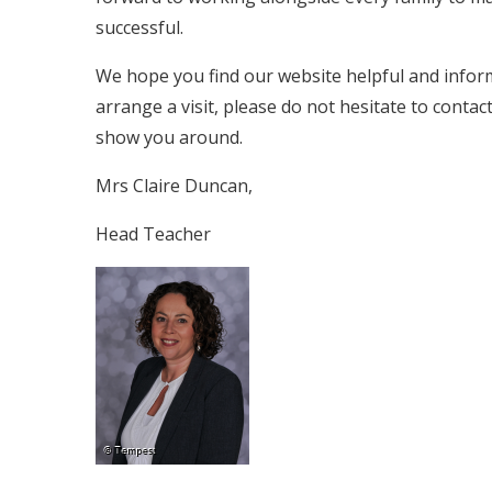
successful.
We hope you find our website helpful and informa
arrange a visit, please do not hesitate to cont
show you around.
Mrs Claire Duncan,
Head Teacher