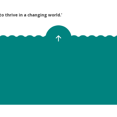
to thrive in a changing world.'