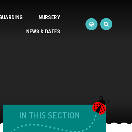
GUARDING
NURSERY
NEWS & DATES
IN THIS SECTION