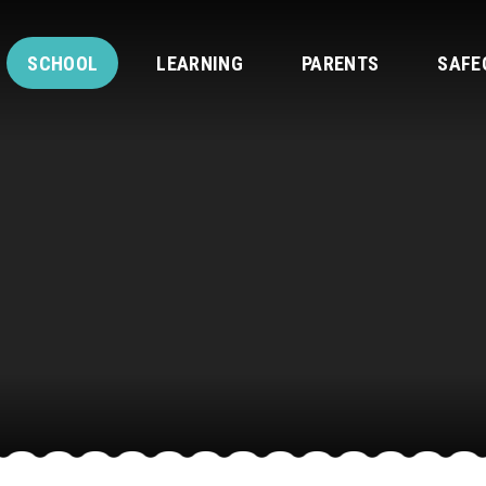
SCHOOL
LEARNING
PARENTS
SAFE