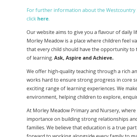
For further information about the Westcountry S
click
here
.
Our website aims to give you a flavour of daily l
Morley Meadow is a place where children feel va
that every child should have the opportunity to 
of learning.
Ask, Aspire and Achieve.
We offer high‑quality teaching through a rich an
works hard to ensure strong progress in core s
exciting range of learning experiences. We make
environment, helping children to explore, enqui
At Morley Meadow Primary and Nursery, where ou
importance on building strong relationships and
families. We believe that education is a true p
forward to working alongside every family to mak