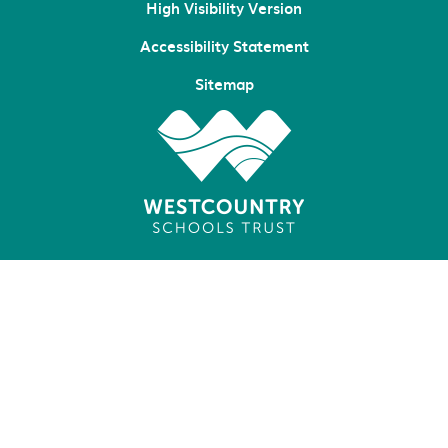
High Visibility Version
Accessibility Statement
Sitemap