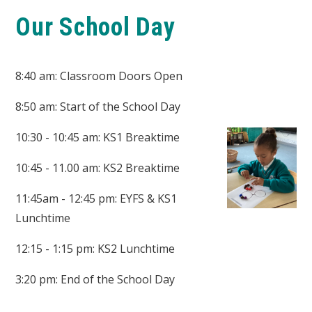
Our School Day
8:40 am: Classroom Doors Open
8:50 am: Start of the School Day
10:30 - 10:45 am: KS1 Breaktime
10:45 - 11.00 am: KS2 Breaktime
11:45am - 12:45 pm: EYFS & KS1
Lunchtime
12:15 - 1:15 pm: KS2 Lunchtime
3:20 pm: End of the School Day