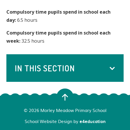
Compulsory time pupils spend in school each
day:
6.5 hours
Compulsory time pupils spend in school each
week:
32.5 hours
IN THIS SECTION
© 2026 Morley Meadow Primary School
School Website Design by
e4education