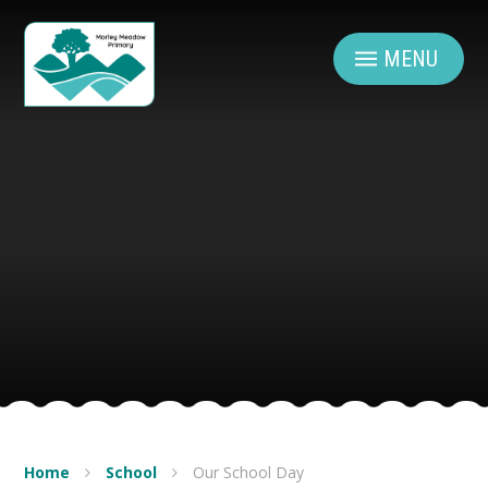
Skip to content ↓
MENU
Home
School
Our School Day