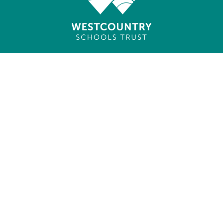
Cookie Policy
This site uses cookies to store information on your computer.