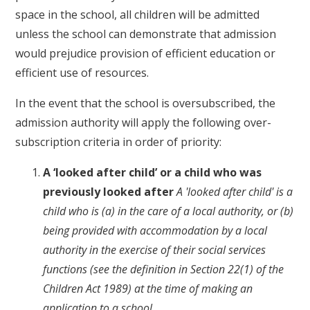
space in the school, all children will be admitted
unless the school can demonstrate that admission
would prejudice provision of efficient education or
efficient use of resources.
In the event that the school is oversubscribed, the
admission authority will apply the following over-
subscription criteria in order of priority:
A ‘looked after child’ or a child who was
previously looked after
A 'looked after child' is a
child who is (a) in the care of a local authority, or (b)
being provided with accommodation by a local
authority in the exercise of their social services
functions (see the definition in Section 22(1) of the
Children Act 1989) at the time of making an
application to a school.