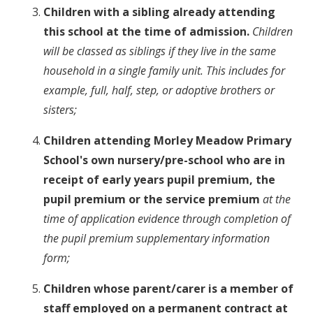
Children with a sibling already attending
this school at the time of admission.
Children
will be classed as siblings if they live in the same
household in a single family unit. This includes for
example, full, half, step, or adoptive brothers or
sisters;
Children attending Morley Meadow Primary
School's own nursery/pre-school who are in
receipt of early years pupil premium, the
pupil premium or the service premium
at the
time of application evidence through completion of
the pupil premium supplementary information
form;
Children whose parent/carer is a member of
staff employed on a permanent contract at