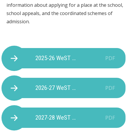
information about applying for a place at the school,
school appeals, and the coordinated schemes of
admission.
2025-26 WeST Plymouth Primaries Admission Arrangements
PDF
2026-27 WeST Plymouth Primaries Admission Arrangements
PDF
2027-28 WeST Morley Meadow Admissions Policy
PDF