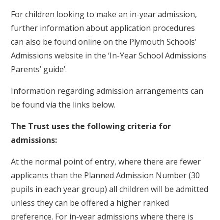
For children looking to make an in-year admission,
further information about application procedures
can also be found online on the Plymouth Schools’
Admissions website in the ‘In-Year School Admissions
Parents’ guide’.
Information regarding admission arrangements can
be found via the links below.
The Trust uses the following criteria for
admissions:
At the normal point of entry, where there are fewer
applicants than the Planned Admission Number (30
pupils in each year group) all children will be admitted
unless they can be offered a higher ranked
preference. For in-year admissions where there is