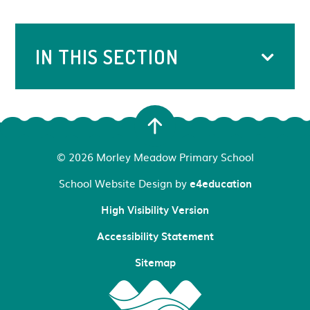
IN THIS SECTION
© 2026 Morley Meadow Primary School
School Website Design by
e4education
High Visibility Version
Accessibility Statement
Sitemap