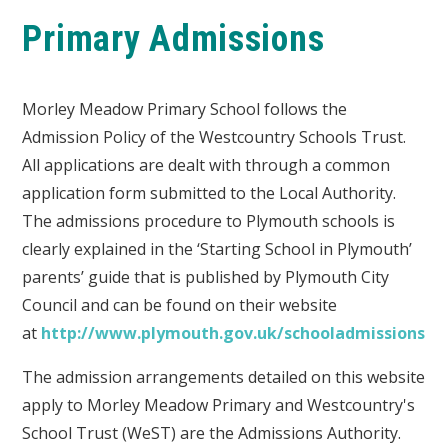
Primary Admissions
Morley Meadow Primary School follows the
Admission Policy of the Westcountry Schools Trust.
All applications are dealt with through a common
application form submitted to the Local Authority.
The admissions procedure to Plymouth schools is
clearly explained in the ‘Starting School in Plymouth’
parents’ guide that is published by Plymouth City
Council and can be found on their website
at
http://www.plymouth.gov.uk/schooladmissions
The admission arrangements detailed on this website
apply to Morley Meadow Primary and Westcountry's
School Trust (WeST) are the Admissions Authority.