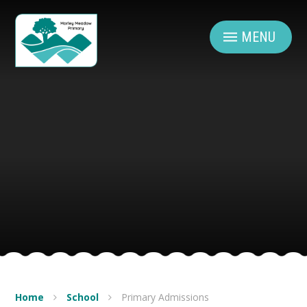
Skip to content ↓
MENU
Home
School
Primary Admissions