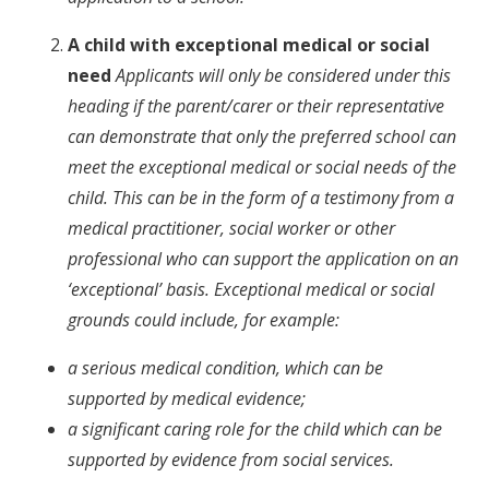
A child with exceptional medical or social
need
Applicants will only be considered under this
heading if the parent/carer or their representative
can demonstrate that only the preferred school can
meet the exceptional medical or social needs of the
child. This can be in the form of a testimony from a
medical practitioner, social worker or other
professional who can support the application on an
‘exceptional’ basis. Exceptional medical or social
grounds could include, for example:
a serious medical condition, which can be
supported by medical evidence;
a significant caring role for the child which can be
supported by evidence from social services.