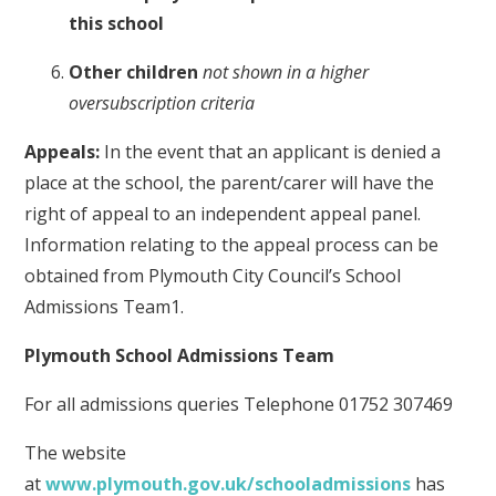
this school
Other children
not shown in a higher
oversubscription criteria
Appeals:
In the event that an applicant is denied a
place at the school, the parent/carer will have the
right of appeal to an independent appeal panel.
Information relating to the appeal process can be
obtained from Plymouth City Council’s School
Admissions Team1.
Plymouth School Admissions Team
For all admissions queries Telephone 01752 307469
The website
at
www.plymouth.gov.uk/schooladmissions
has