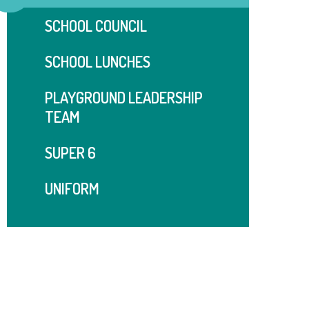
SCHOOL COUNCIL
SCHOOL LUNCHES
PLAYGROUND LEADERSHIP
TEAM
SUPER 6
UNIFORM