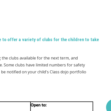
to offer a variety of clubs for the children to take
g the clubs available for the next term, and
ne. Some clubs have limited numbers for safety
 be notified on your child's Class dojo portfolio