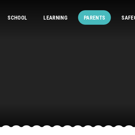
SCHOOL
LEARNING
PARENTS
SAFE