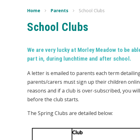
Home
Parents
School Clubs
School Clubs
We are very lucky at Morley Meadow to be able 
part in, during lunchtime and after school.
A letter is emailed to parents each term detailin
parents/carers must sign up their children onli
reasons and if a club is over-subscribed, you will
before the club starts.
The Spring Clubs are detailed below: