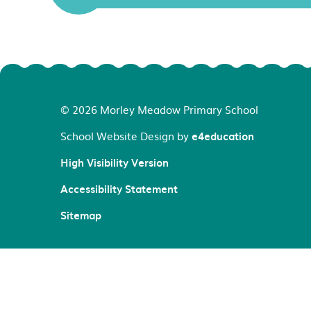
© 2026 Morley Meadow Primary School
School Website Design by
e4education
High Visibility Version
Accessibility Statement
Sitemap