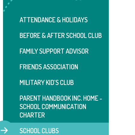
ATTENDANCE & HOLIDAYS
BEFORE & AFTER SCHOOL CLUB
FAMILY SUPPORT ADVISOR
FRIENDS ASSOCIATION
MILITARY KID'S CLUB
PARENT HANDBOOK INC. HOME -
SCHOOL COMMUNICATION
CHARTER
SCHOOL CLUBS