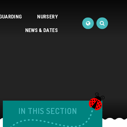
GUARDING
NURSERY
NEWS & DATES
IN THIS SECTION