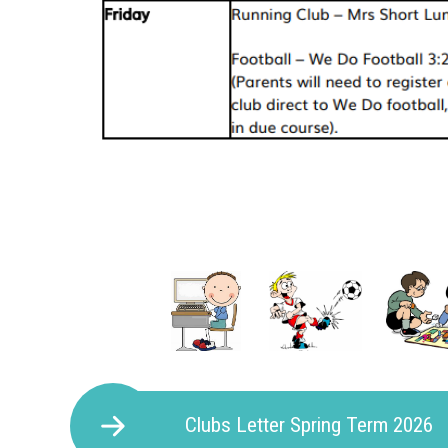
Clubs Letter Spring Term 2026