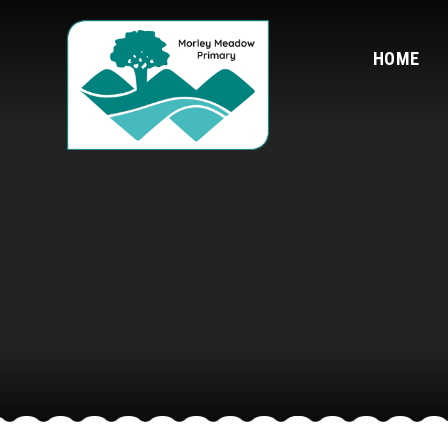
Skip to content ↓
HOME