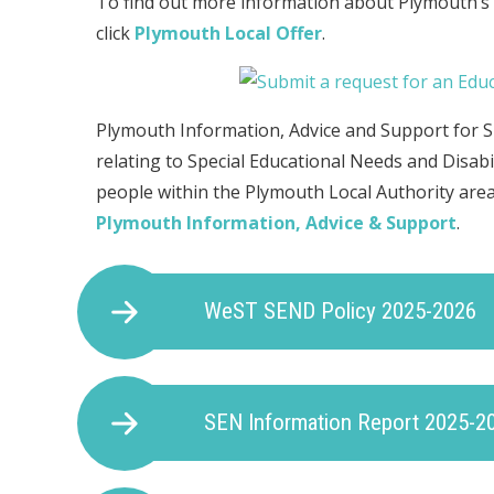
To find out more information about Plymouth’s lo
click
Plymouth Local Offer
.
Plymouth Information, Advice and Support for S
relating to Special Educational Needs and Disabi
people within the Plymouth Local Authority area.
Plymouth Information, Advice & Support
.
WeST SEND Policy 2025-2026
SEN Information Report 2025-2