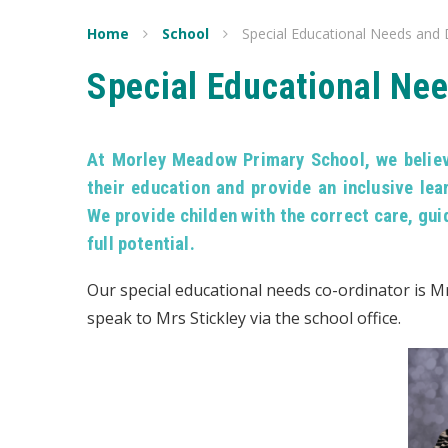
Home
School
Special Educational Needs and D
Special Educational Nee
At Morley Meadow Primary School, we believe
their education and provide an inclusive lea
We provide childen with the correct care, gui
full potential.
Our special educational needs co-ordinator is Mr
speak to Mrs Stickley via the school office.