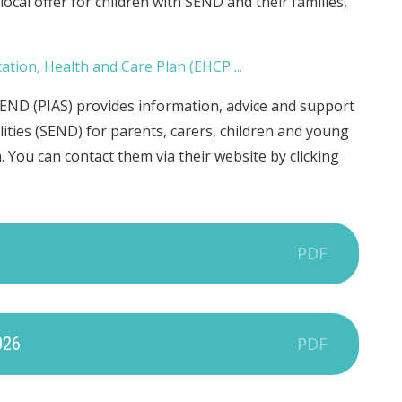
cal offer for children with SEND and their families,
END (PIAS) provides information, advice and support
lities (SEND) for parents, carers, children and young
 You can contact them via their website by clicking
PDF
026
PDF