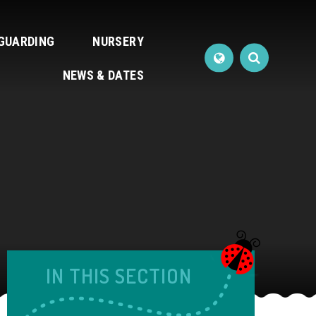
GUARDING
NURSERY
NEWS & DATES
IN THIS SECTION