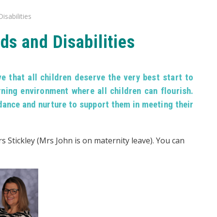
isabilities
ds and Disabilities
 that all children deserve the very best start to
rning environment where all children can flourish.
dance and nurture to support them in meeting their
s Stickley (Mrs John is on maternity leave). You can