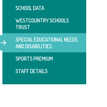
SCHOOL DATA
WESTCOUNTRY SCHOOLS
TRUST
SPECIAL EDUCATIONAL NEEDS
AND DISABILITIES
SPORTS PREMIUM
STAFF DETAILS