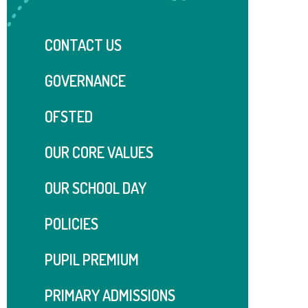
CONTACT US
GOVERNANCE
OFSTED
OUR CORE VALUES
OUR SCHOOL DAY
POLICIES
PUPIL PREMIUM
PRIMARY ADMISSIONS