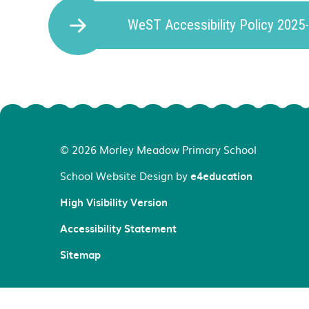
WeST Accessibility Policy 2025
© 2026 Morley Meadow Primary School
School Website Design by
e4education
High Visibility Version
Accessibility Statement
Sitemap