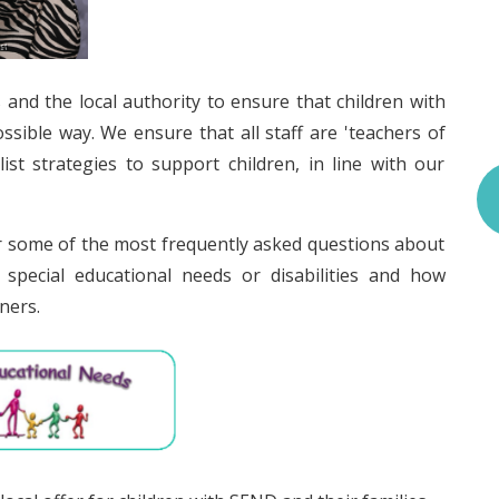
s and the local authority to ensure that children with
sible way. We ensure that all staff are 'teachers of
st strategies to support children, in line with our
 some of the most frequently asked questions about
special educational needs or disabilities and how
ners.