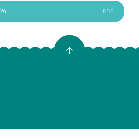
-26
PDF