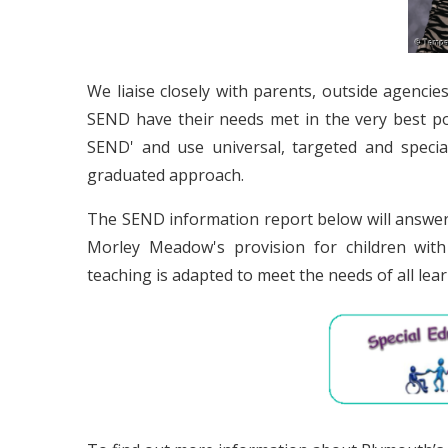
We liaise closely with parents, outside agencie
SEND have their needs met in the very best pos
SEND' and use universal, targeted and speciali
graduated approach.
The SEND information report below will answer
Morley Meadow's provision for children with 
teaching is adapted to meet the needs of all lear