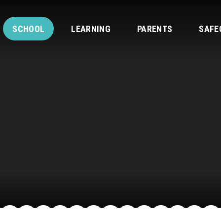
SCHOOL
LEARNING
PARENTS
SAFE