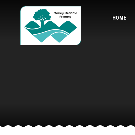
Skip to content ↓
HOME