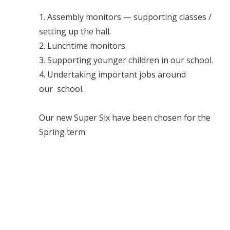
1. Assembly monitors — supporting classes /
setting up the hall.
2. Lunchtime monitors.
3. Supporting younger children in our school.
4. Undertaking important jobs around
our school.
Our new Super Six have been chosen for the
Spring term.