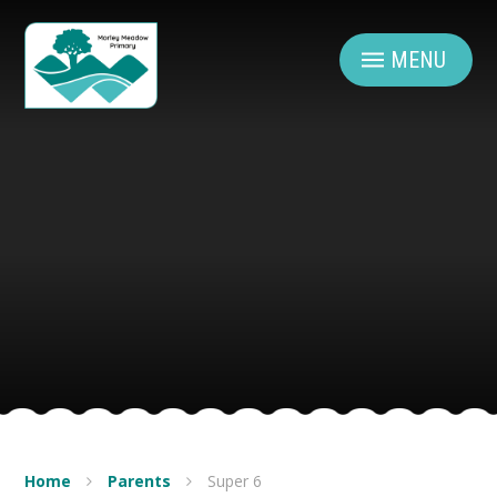
Skip to content ↓
MENU
Home
Parents
Super 6