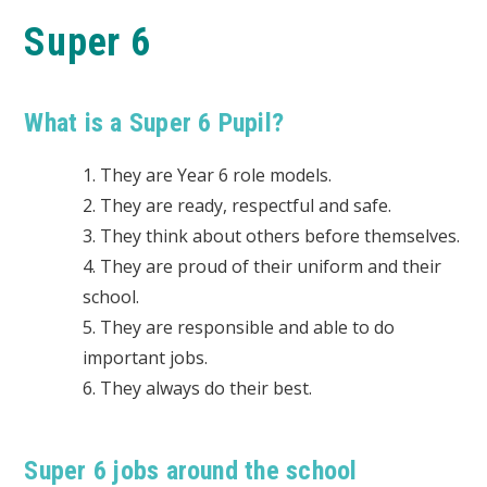
Super 6
What is a Super 6 Pupil?
1. They are Year 6 role models.
2. They are ready, respectful and safe.
3. They think about others before themselves.
4. They are proud of their uniform and their
school.
5. They are responsible and able to do
important jobs.
6. They always do their best.
Super 6 jobs around the school