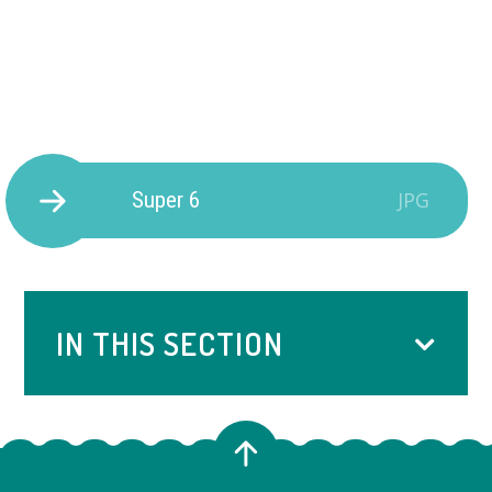
Super 6
JPG
IN THIS SECTION