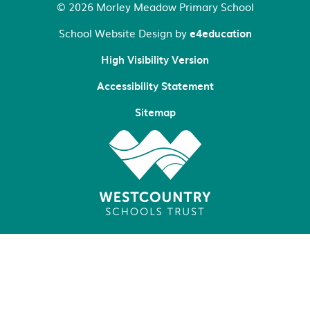
© 2026 Morley Meadow Primary School
School Website Design by
e4education
High Visibility Version
Accessibility Statement
Sitemap