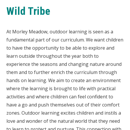
Wild Tribe
At Morley Meadow, outdoor learning is seen as a
fundamental part of our curriculum. We want children
to have the opportunity to be able to explore and
learn outside throughout the year both to
experience the seasons and changing nature around
them and to further enrich the curriculum through
hands on learning. We aim to create an environment
where the learning is brought to life with practical
activities and where children can feel confident to
have a go and push themselves out of their comfort
zones. Outdoor learning excites children and instils a
love and wonder of the natural world that they need
to learn to protect and nurture. This connection with