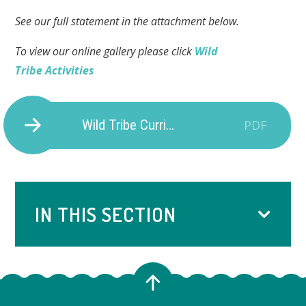
See our full statement in the attachment below.
To view our online gallery please click
Wild
Tribe Activities
Wild Tribe Curriculum Statement
PDF
IN THIS SECTION