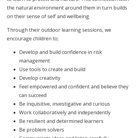
the natural environment around them in turn builds
on their sense of self and wellbeing.
Through their outdoor learning sessions, we
encourage children to;
Develop and build confidence in risk
management
Use tools to create and build
Develop creativity
Feel empowered and confident and believe they
can succeed
Be inquisitive, investigative and curious
Work collaboratively and independently
Be resilient and determined learners
Be problem solvers