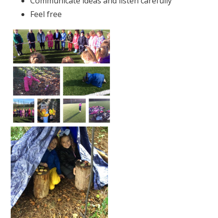
Communicate ideas and listen carefully
Feel free