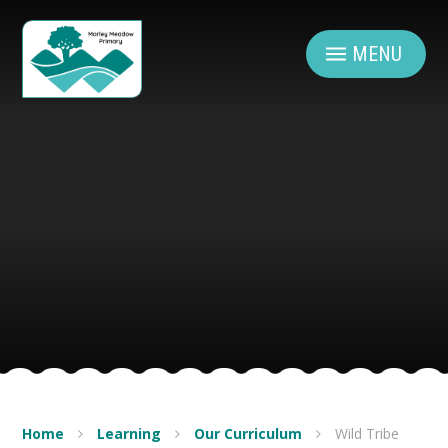
Skip to content ↓
MENU
Home
Learning
Our Curriculum
Wild Tribe