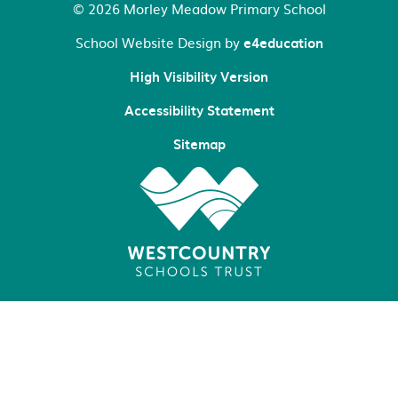
© 2026 Morley Meadow Primary School
School Website Design by
e4education
High Visibility Version
Accessibility Statement
Sitemap