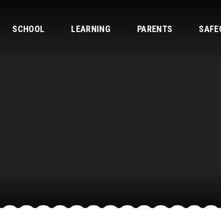
SCHOOL
LEARNING
PARENTS
SAFE