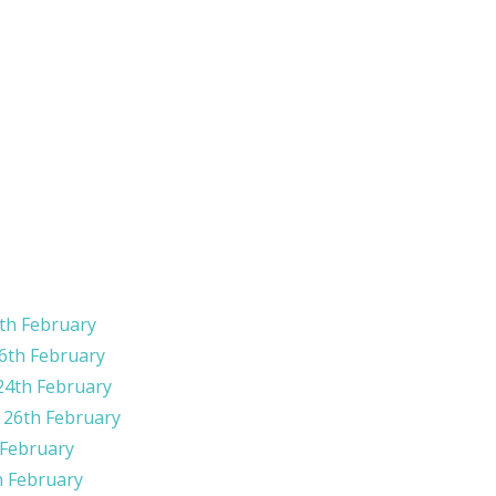
th February
6th February
24th February
​​​26th February
 February
h February