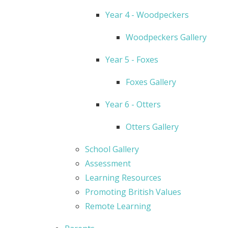
Year 4 - Woodpeckers
Woodpeckers Gallery
Year 5 - Foxes
Foxes Gallery
Year 6 - Otters
Otters Gallery
School Gallery
Assessment
Learning Resources
Promoting British Values
Remote Learning