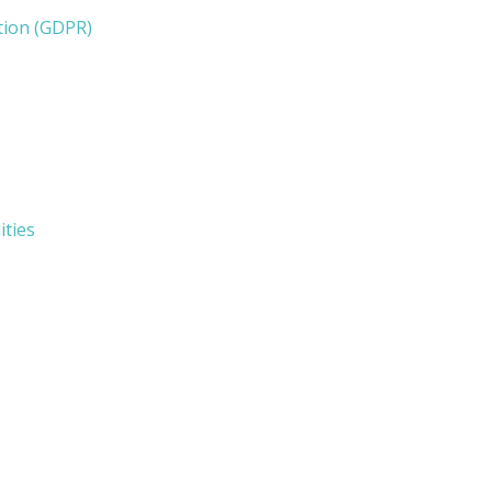
tion (GDPR)
ities