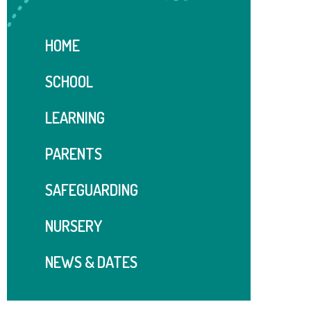
HOME
SCHOOL
LEARNING
PARENTS
SAFEGUARDING
NURSERY
NEWS & DATES