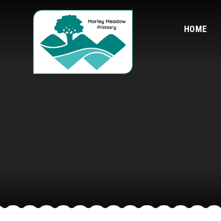
Skip to content ↓
HOME