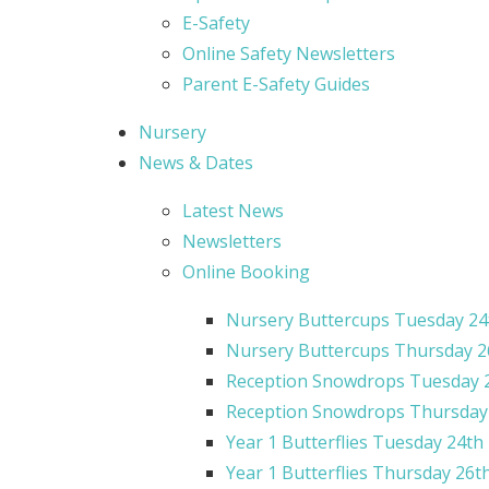
E-Safety
Online Safety Newsletters
Parent E-Safety Guides
Nursery
News & Dates
Latest News
Newsletters
Online Booking
Nursery Buttercups Tuesday 24
Nursery Buttercups Thursday 2
Reception Snowdrops Tuesday 
Reception Snowdrops Thursday ​​​​
Year 1 Butterflies Tuesday 24th
Year 1 Butterflies Thursday 26t