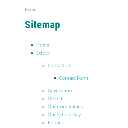
Home
Sitemap
Home
School
Contact Us
Contact Form
Governance
Ofsted
Our Core Values
Our School Day
Policies