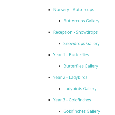
Nursery - Buttercups
Buttercups Gallery
Reception - Snowdrops
Snowdrops Gallery
Year 1 - Butterflies
Butterflies Gallery
Year 2 - Ladybirds
Ladybirds Gallery
Year 3 - Goldfinches
Goldfinches Gallery