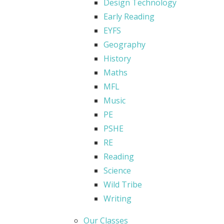
Design Technology
Early Reading
EYFS
Geography
History
Maths
MFL
Music
PE
PSHE
RE
Reading
Science
Wild Tribe
Writing
Our Classes