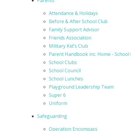
Parents
Attendance & Holidays
Before & After School Club
Family Support Advisor
Friends Association
Military Kid's Club
Parent Handbook inc. Home - School
School Clubs
School Council
School Lunches
Playground Leadership Team
Super 6
Uniform
Safeguarding
Operation Encompass