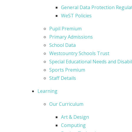
General Data Protection Regula
WeST Policies
Pupil Premium
Primary Admissions
School Data
Westcountry Schools Trust
Special Educational Needs and Disabil
Sports Premium
Staff Details
Learning
Our Curriculum
Art & Design
Computing