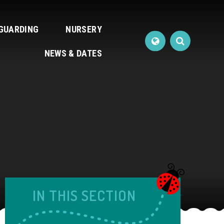
GUARDING
NURSERY
NEWS & DATES
IN THIS SECTION