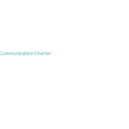
 Communication Charter